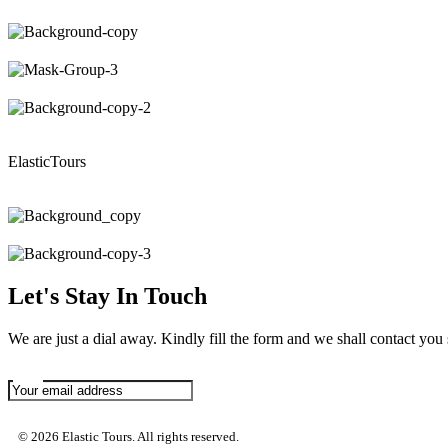
ElasticTours
Let's Stay In Touch
We are just a dial away. Kindly fill the form and we shall contact you
© 2026 Elastic Tours. All rights reserved.