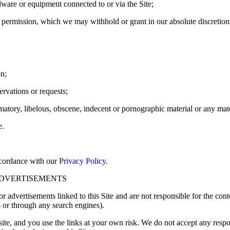
ardware or equipment connected to or via the Site;
 permission, which we may withhold or grant in our absolute discretion
on;
ervations or requests;
amatory, libelous, obscene, indecent or pornographic material or any mater
e.
ccordance with our
Privacy Policy
.
ADVERTISEMENTS
r advertisements linked to this Site and are not responsible for the conte
s or through any search engines).
te, and you use the links at your own risk. We do not accept any responsi