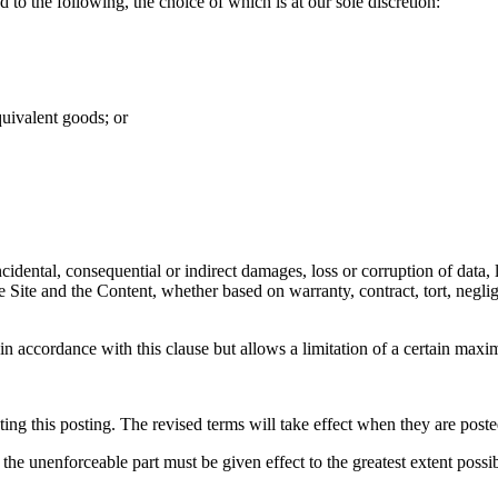
d to the following, the choice of which is at our sole discretion:
quivalent goods; or
cidental, consequential or indirect damages, loss or corruption of data, l
 the Site and the Content, whether based on warranty, contract, tort, neg
y in accordance with this clause but allows a limitation of a certain maxim
ng this posting. The revised terms will take effect when they are poste
 the unenforceable part must be given effect to the greatest extent possib