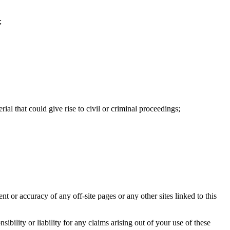
;
ial that could give rise to civil or criminal proceedings;
nt or accuracy of any off-site pages or any other sites linked to this
bility or liability for any claims arising out of your use of these