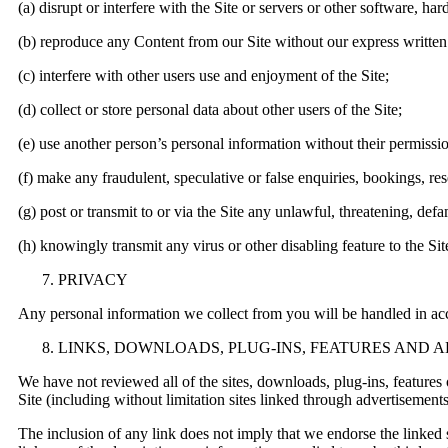
(a) disrupt or interfere with the Site or servers or other software, h
(b) reproduce any Content from our Site without our express written
(c) interfere with other users use and enjoyment of the Site;
(d) collect or store personal data about other users of the Site;
(e) use another person’s personal information without their permissi
(f) make any fraudulent, speculative or false enquiries, bookings, res
(g) post or transmit to or via the Site any unlawful, threatening, def
(h) knowingly transmit any virus or other disabling feature to the Sit
PRIVACY
Any personal information we collect from you will be handled in a
LINKS, DOWNLOADS, PLUG-INS, FEATURES AND 
We have not reviewed all of the sites, downloads, plug-ins, features o
Site (including without limitation sites linked through advertisement
The inclusion of any link does not imply that we endorse the linked si