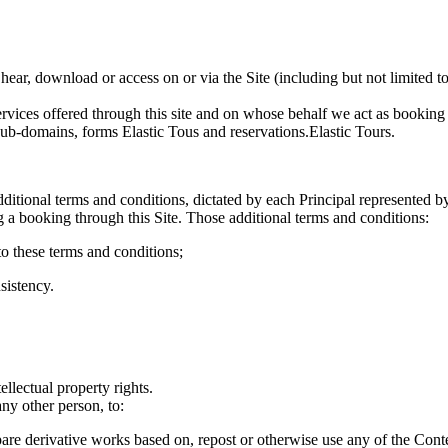
 hear, download or access on or via the Site (including but not limited to
rvices offered through this site and on whose behalf we act as booking
sub-domains, forms Elastic Tous and reservations.Elastic Tours.
ditional terms and conditions, dictated by each Principal represented 
a booking through this Site. Those additional terms and conditions:
 to these terms and conditions;
sistency.
ellectual property rights.
ny other person, to:
prepare derivative works based on, repost or otherwise use any of the Co