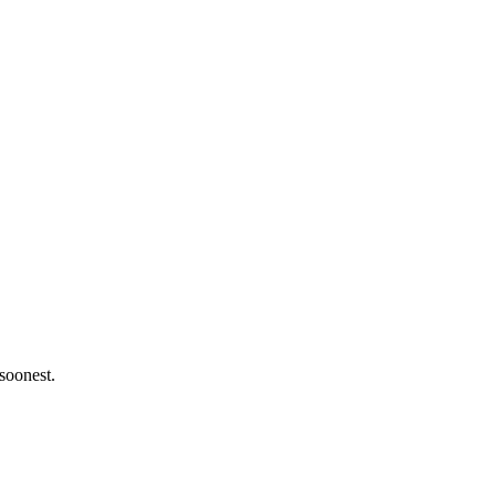
 soonest.