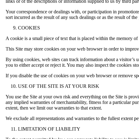
links or of the descriptions or information supplied to us by third part
Your correspondence or dealings with, or participation in promotions
sort incurred as the result of any such dealings or as the result of th
COOKIES
A cookie is a small piece of text that is placed within the memory o
This Site may store cookies on your web browser in order to improve 
By using cookies, web sites can track information about a visitor’s
you to either accept or reject it. You may also inspect the cookies
If you disable the use of cookies on your web browser or remove speci
USE OF THE SITE IS AT YOUR RISK
You use the Site at your own risk and everything on the Site is provi
any implied warranties of merchantability, fitness for a particular p
extent, then we limit our warranties to that extent.
We exclude all representations and warranties to the fullest extent 
LIMITATION OF LIABILITY