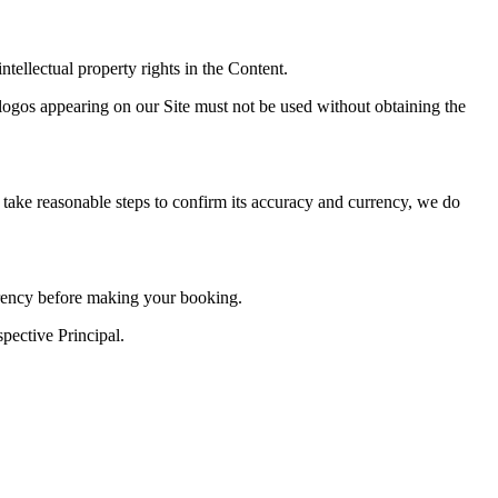
intellectual property rights in the Content.
d logos appearing on our Site must not be used without obtaining the
 take reasonable steps to confirm its accuracy and currency, we do
urrency before making your booking.
pective Principal.