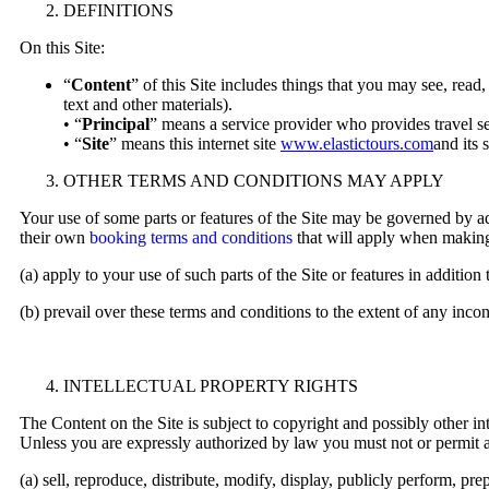
DEFINITIONS
On this Site:
“
Content
” of this Site includes things that you may see, read,
text and other materials).
• “
Principal
” means a service provider who provides travel se
• “
Site
” means this internet site
www.elastictours.com
and its 
OTHER TERMS AND CONDITIONS MAY APPLY
Your use of some parts or features of the Site may be governed by ad
their own
booking terms and conditions
that will apply when making 
(a) apply to your use of such parts of the Site or features in addition
(b) prevail over these terms and conditions to the extent of any incon
INTELLECTUAL PROPERTY RIGHTS
The Content on the Site is subject to copyright and possibly other int
Unless you are expressly authorized by law you must not or permit a
(a) sell, reproduce, distribute, modify, display, publicly perform, 