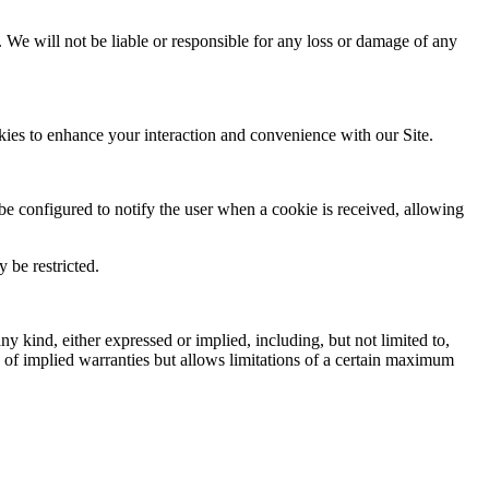
. We will not be liable or responsible for any loss or damage of any
kies to enhance your interaction and convenience with our Site.
be configured to notify the user when a cookie is received, allowing
 be restricted.
y kind, either expressed or implied, including, but not limited to,
on of implied warranties but allows limitations of a certain maximum