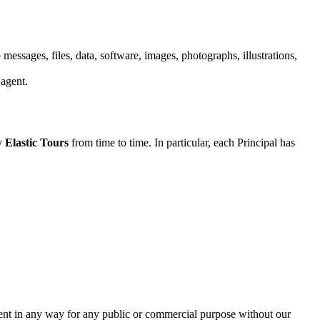
 messages, files, data, software, images, photographs, illustrations,
 agent.
by
Elastic Tours
from time to time. In particular, each Principal has
ntent in any way for any public or commercial purpose without our