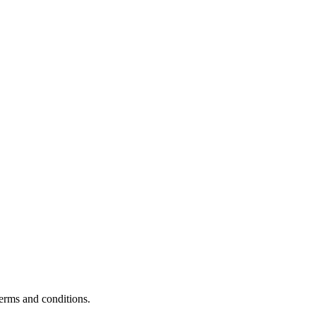
terms and conditions.