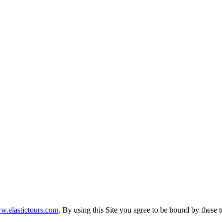
.elastictours.com
. By using this Site you agree to be bound by these 