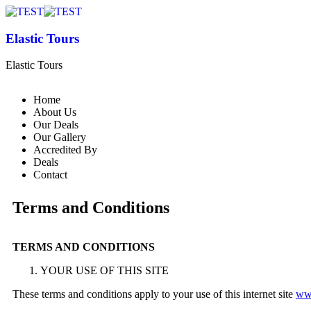
Elastic Tours
Elastic Tours
Home
About Us
Our Deals
Our Gallery
Accredited By
Deals
Contact
Terms and Conditions
TERMS AND CONDITIONS
YOUR USE OF THIS SITE
These terms and conditions apply to your use of this internet site
www