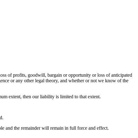
oss of profits, goodwill, bargain or opportunity or loss of anticipated
ligence or any other legal theory, and whether or not we know of the
um extent, then our liability is limited to that extent.
d.
le and the remainder will remain in full force and effect.