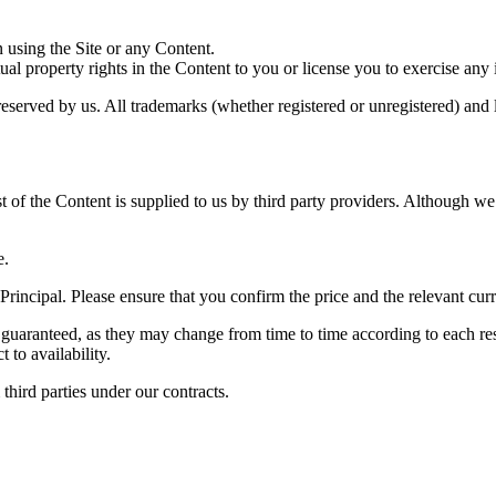
in using the Site or any Content.
tual property rights in the Content to you or license you to exercise any 
e reserved by us. All trademarks (whether registered or unregistered) an
 of the Content is supplied to us by third party providers. Although we
e.
 Principal. Please ensure that you confirm the price and the relevant c
 guaranteed, as they may change from time to time according to each res
 to availability.
third parties under our contracts.