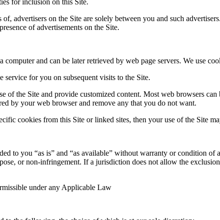
ies for inclusion on this Site.
 of, advertisers on the Site are solely between you and such advertisers
e presence of advertisements on the Site.
f a computer and can be later retrieved by web page servers. We use coo
service for you on subsequent visits to the Site.
 use of the Site and provide customized content. Most web browsers can 
 stored by your web browser and remove any that you do not want.
fic cookies from this Site or linked sites, then your use of the Site may
ded to you “as is” and “as available” without warranty or condition of an
urpose, or non-infringement. If a jurisdiction does not allow the exclusi
permissible under any Applicable Law