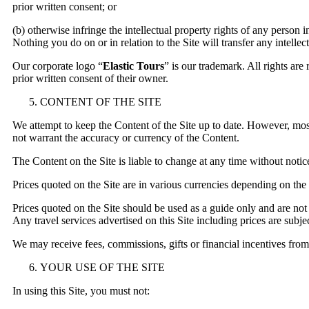
prior written consent; or
(b) otherwise infringe the intellectual property rights of any person 
Nothing you do on or in relation to the Site will transfer any intellec
Our corporate logo “
Elastic Tours
” is our trademark. All rights ar
prior written consent of their owner.
CONTENT OF THE SITE
We attempt to keep the Content of the Site up to date. However, most
not warrant the accuracy or currency of the Content.
The Content on the Site is liable to change at any time without notic
Prices quoted on the Site are in various currencies depending on the
Prices quoted on the Site should be used as a guide only and are not
Any travel services advertised on this Site including prices are subject
We may receive fees, commissions, gifts or financial incentives from 
YOUR USE OF THE SITE
In using this Site, you must not: