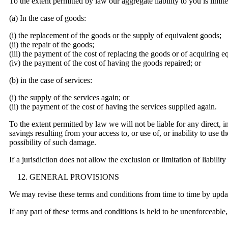
To the extent permitted by law our aggregate liability to you is limite
(a) In the case of goods:
(i) the replacement of the goods or the supply of equivalent goods;
(ii) the repair of the goods;
(iii) the payment of the cost of replacing the goods or of acquiring e
(iv) the payment of the cost of having the goods repaired; or
(b) in the case of services:
(i) the supply of the services again; or
(ii) the payment of the cost of having the services supplied again.
To the extent permitted by law we will not be liable for any direct, in
savings resulting from your access to, or use of, or inability to use
possibility of such damage.
If a jurisdiction does not allow the exclusion or limitation of liabilit
GENERAL PROVISIONS
We may revise these terms and conditions from time to time by updati
If any part of these terms and conditions is held to be unenforceable,