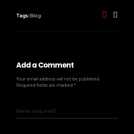
Tags:
Blog
Add a Comment
Your email address will not be published.
Required fields are marked *
Name (required)