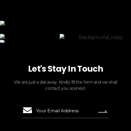
ElasticTours
Let's Stay In Touch
We are just a dial away. Kindly fill the form and we shall
contact you soonest.