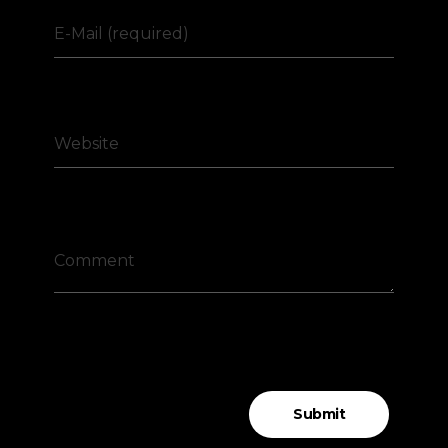
E-Mail (required)
Website
Comment