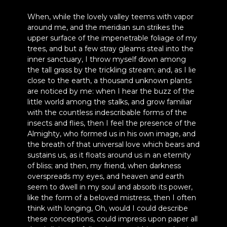
When, while the lovely valley teems with vapor
around me, and the meridian sun strikes the
upper surface of the impenetrable foliage of my
trees, and but a few stray gleams steal into the
inner sanctuary, I throw myself down among
the tall grass by the trickling stream; and, as I lie
close to the earth, a thousand unknown plants
are noticed by me: when I hear the buzz of the
little world among the stalks, and grow familiar
with the countless indescribable forms of the
insects and flies, then I feel the presence of the
Almighty, who formed us in his own image, and
the breath of that universal love which bears and
sustains us, as it floats around us in an eternity
of bliss; and then, my friend, when darkness
overspreads my eyes, and heaven and earth
seem to dwell in my soul and absorb its power,
like the form of a beloved mistress, then I often
think with longing, Oh, would I could describe
these conceptions, could impress upon paper all