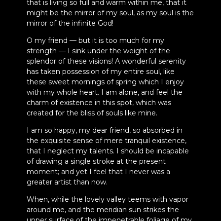
that is living so full and warm within me, that it
might be the mirror of my soul, as my soul is the
mirror of the infinite God!
O my friend — but it is too much for my
strength — I sink under the weight of the
splendor of these visions! A wonderful serenity
has taken possession of my entire soul, like
these sweet mornings of spring which I enjoy
with my whole heart. I am alone, and feel the
charm of existence in this spot, which was
created for the bliss of souls like mine.
I am so happy, my dear friend, so absorbed in
the exquisite sense of mere tranquil existence,
that I neglect my talents. I should be incapable
of drawing a single stroke at the present
moment; and yet I feel that I never was a
greater artist than now.
When, while the lovely valley teems with vapor
around me, and the meridian sun strikes the
upper surface of the impenetrable foliage of my