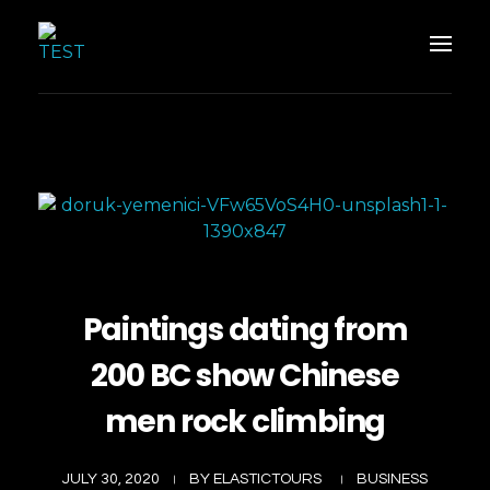
Elastic Tours
Elastic Tours
Paintings dating from
200 BC show Chinese
men rock climbing
JULY 30, 2020
BY
ELASTICTOURS
BUSINESS