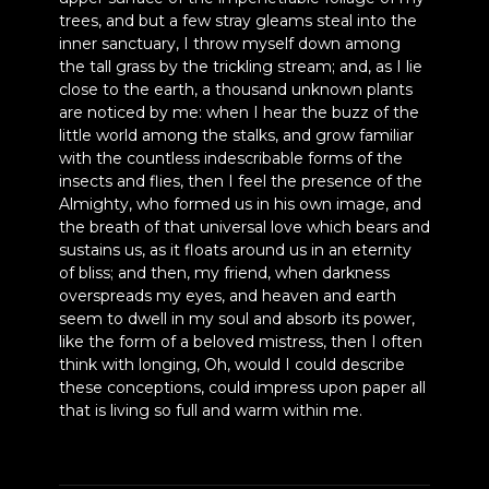
trees, and but a few stray gleams steal into the
inner sanctuary, I throw myself down among
the tall grass by the trickling stream; and, as I lie
close to the earth, a thousand unknown plants
are noticed by me: when I hear the buzz of the
little world among the stalks, and grow familiar
with the countless indescribable forms of the
insects and flies, then I feel the presence of the
Almighty, who formed us in his own image, and
the breath of that universal love which bears and
sustains us, as it floats around us in an eternity
of bliss; and then, my friend, when darkness
overspreads my eyes, and heaven and earth
seem to dwell in my soul and absorb its power,
like the form of a beloved mistress, then I often
think with longing, Oh, would I could describe
these conceptions, could impress upon paper all
that is living so full and warm within me.