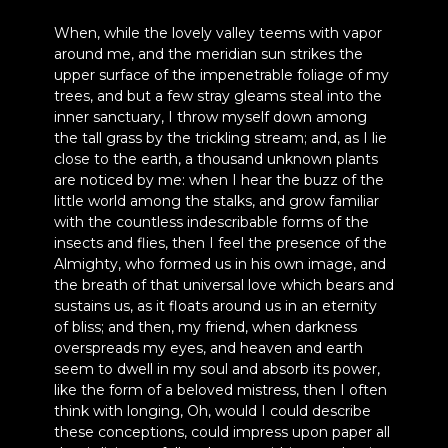
When, while the lovely valley teems with vapor
around me, and the meridian sun strikes the
upper surface of the impenetrable foliage of my
trees, and but a few stray gleams steal into the
inner sanctuary, I throw myself down among
the tall grass by the trickling stream; and, as I lie
close to the earth, a thousand unknown plants
are noticed by me: when I hear the buzz of the
little world among the stalks, and grow familiar
with the countless indescribable forms of the
insects and flies, then I feel the presence of the
Almighty, who formed us in his own image, and
the breath of that universal love which bears and
sustains us, as it floats around us in an eternity
of bliss; and then, my friend, when darkness
overspreads my eyes, and heaven and earth
seem to dwell in my soul and absorb its power,
like the form of a beloved mistress, then I often
think with longing, Oh, would I could describe
these conceptions, could impress upon paper all