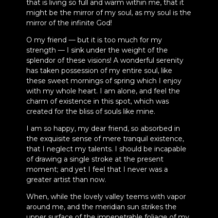
that is living so full and warm within me, that it
might be the mirror of my soul, as my soul is the
mirror of the infinite God!
O my friend — but it is too much for my
strength — I sink under the weight of the
splendor of these visions! A wonderful serenity
has taken possession of my entire soul, like
these sweet mornings of spring which I enjoy
with my whole heart. I am alone, and feel the
charm of existence in this spot, which was
created for the bliss of souls like mine.
I am so happy, my dear friend, so absorbed in
the exquisite sense of mere tranquil existence,
that I neglect my talents. I should be incapable
of drawing a single stroke at the present
moment; and yet I feel that I never was a
greater artist than now.
When, while the lovely valley teems with vapor
around me, and the meridian sun strikes the
upper surface of the impenetrable foliage of my