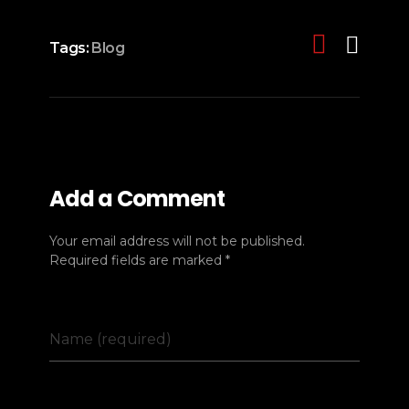
Tags:
Blog
Add a Comment
Your email address will not be published.
Required fields are marked *
Name (required)