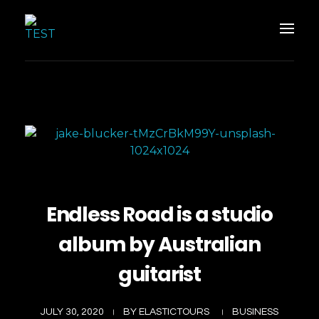
Elastic Tours
Elastic Tours
Endless Road is a studio
album by Australian
guitarist
JULY 30, 2020
BY
ELASTICTOURS
BUSINESS