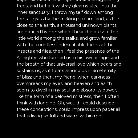
trees, and but a few stray gleams steal into the
inner sanctuary, I throw myself down among
the tall grass by the trickling stream; and, as I lie
close to the earth, a thousand unknown plants
are noticed by me: when I hear the buzz of the
little world among the stalks, and grow familiar
with the countless indescribable forms of the
insects and flies, then I feel the presence of the
Almighty, who formed us in his own image, and
the breath of that universal love which bears and
sustains us, as it floats around us in an eternity
of bliss; and then, my friend, when darkness
overspreads my eyes, and heaven and earth
seem to dwell in my soul and absorb its power,
like the form of a beloved mistress, then I often
think with longing, Oh, would I could describe
these conceptions, could impress upon paper all
that is living so full and warm within me.