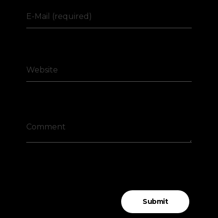
E-Mail (required)
Website
Comment