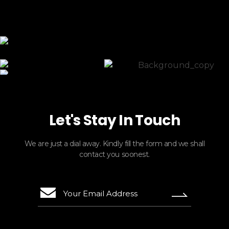
ElasticTours
Let's Stay In Touch
We are just a dial away. Kindly fill the form and we shall
contact you soonest.